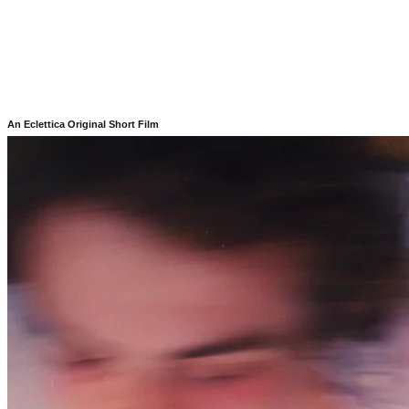
An Eclettica Original Short Film